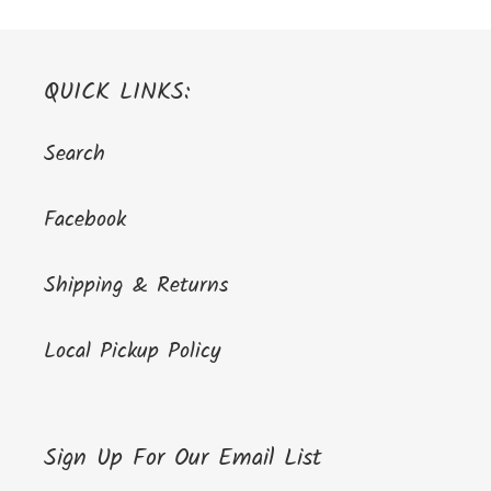
QUICK LINKS:
Search
Facebook
Shipping & Returns
Local Pickup Policy
Sign Up For Our Email List