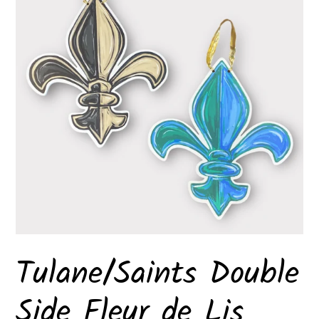
Tulane/Saints Double
Side Fleur de Lis