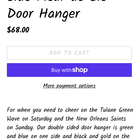
Door Hanger
Regular
$68.00
price
ADD TO CART
More payment options
Adding
product
For when you need to cheer on the Tulane Green
to
Wave on Saturday and the New Orleans Saints
your
on Sunday. Our double sided door hanger is green
cart
and blue on one side and black and gold on the