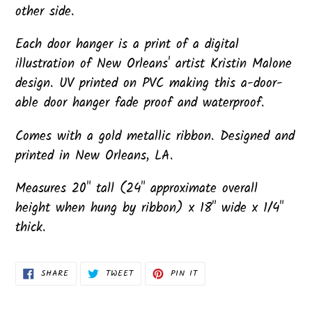
other side.
Each door hanger is a print of a digital
illustration of New Orleans' artist Kristin Malone
design. UV printed on PVC making this a-door-
able door hanger fade proof and waterproof.
Comes with a gold metallic ribbon. Designed and
printed in New Orleans, LA.
Measures 20" tall (24" approximate overall
height when hung by ribbon) x 18" wide x 1/4"
thick.
SHARE
TWEET
PIN
SHARE
TWEET
PIN IT
ON
ON
ON
FACEBOOK
TWITTER
PINTEREST