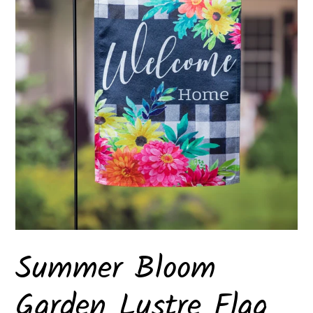
Summer Bloom
Garden Lustre Flag