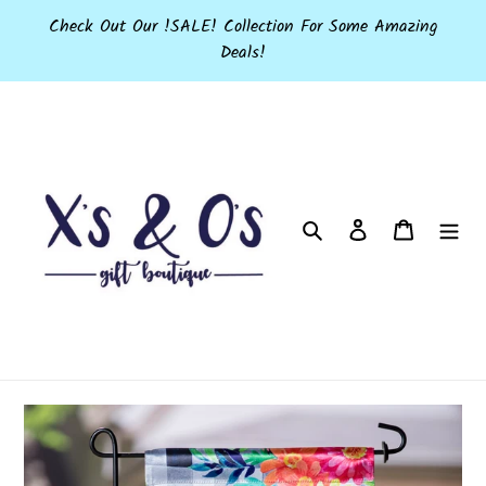
Skip
Check Out Our !SALE! Collection For Some Amazing
to
Deals!
content
Search
Log in
Cart