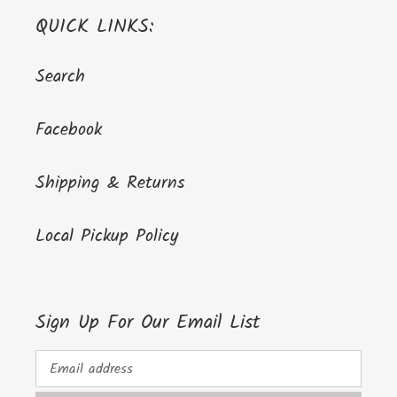
QUICK LINKS:
Search
Facebook
Shipping & Returns
Local Pickup Policy
Sign Up For Our Email List