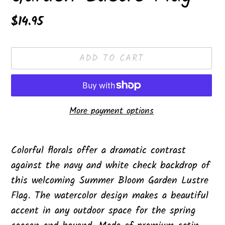
Regular
$14.95
price
ADD TO CART
More payment options
Adding
product
Colorful florals offer a dramatic contrast
to
against the navy and white check backdrop of
your
this welcoming Summer Bloom Garden Lustre
cart
Flag. The watercolor design makes a beautiful
accent in any outdoor space for the spring