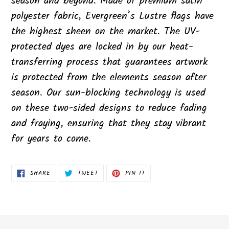
season and beyond. Made of premium satin
polyester fabric, Evergreen’s Lustre flags have
the highest sheen on the market. The UV-
protected dyes are locked in by our heat-
transferring process that guarantees artwork
is protected from the elements season after
season. Our sun-blocking technology is used
on these two-sided designs to reduce fading
and fraying, ensuring that they stay vibrant
for years to come.
SHARE
TWEET
PIN
SHARE
TWEET
PIN IT
ON
ON
ON
FACEBOOK
TWITTER
PINTEREST