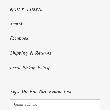
QUICK LINKS:
Search
Facebook
Shipping & Returns
Local Pickup Policy
Sign Up For Our Email List