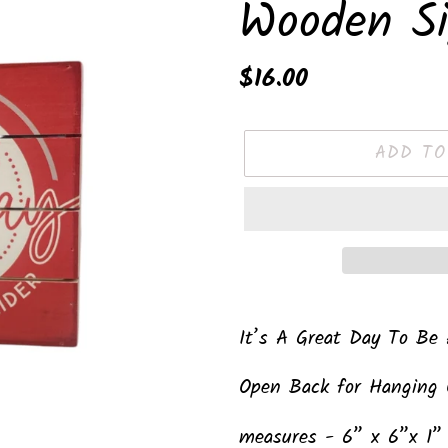
Wooden S
Regular
$16.00
price
ADD TO
Adding
product
It’s A Great Day To Be
to
Open Back for Hanging 
your
cart
measures - 6” x 6”x 1”