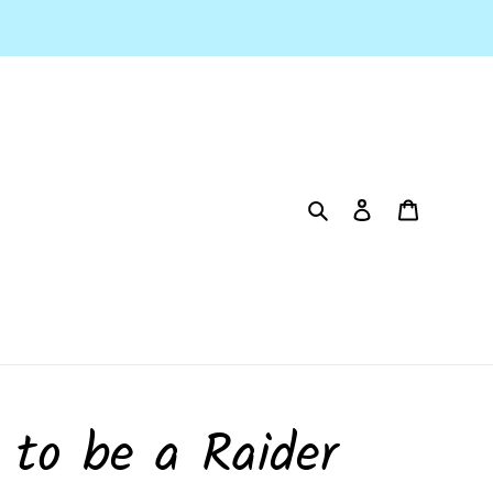
Search
Log in
Cart
 to be a Raider