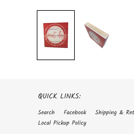
QUICK LINKS:
Search
Facebook
Shipping & Re
Local Pickup Policy