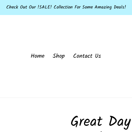
Check Out Our !SALE! Collection For Some Amazing Deals!
Home
Shop
Contact Us
Great Day