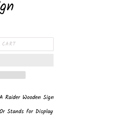
ign
 CART
 A Raider Wooden Sign
Or Stands for Display