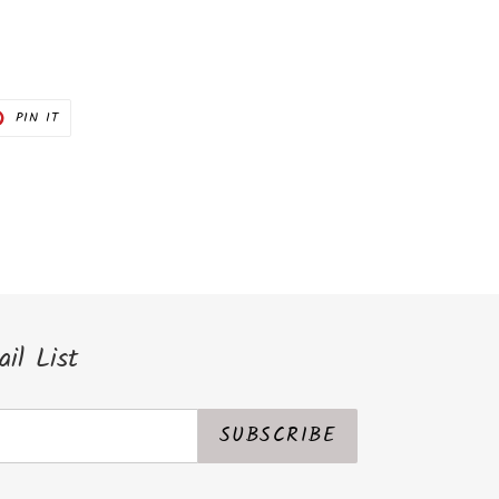
PIN
PIN IT
ON
ER
PINTEREST
il List
SUBSCRIBE