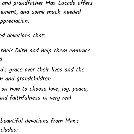
, and grandfather Max Lucado offers
gement, and some much-needed
preciation.
sed devotions that:
their faith and help them embrace
d
s grace over their lives and the
ren and grandchildren
t on how to choose love, joy, peace,
and faithfulness in very real
 beautiful devotions from Max's
ncludes: