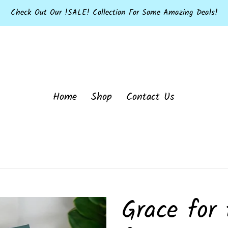
Check Out Our !SALE! Collection For Some Amazing Deals!
Home
Shop
Contact Us
Grace for