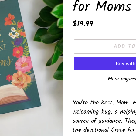
for Moms 
Regular
$19.99
price
ADD TO
More paymen
Adding
product
You're the best, Mom.
M
to
welcoming hug, a helpin
your
source of guidance. The
cart
the devotional
Grace fo