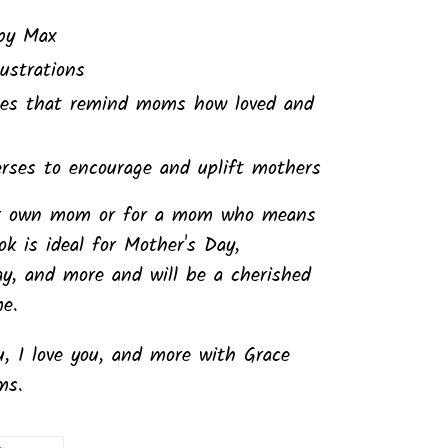
by Max
lustrations
ages that remind moms how loved and
erses to encourage and uplift mothers
our own mom or for a mom who means
k is ideal for Mother's Day,
ay, and more and will be a cherished
me.
, I love you, and more with
Grace
ms.