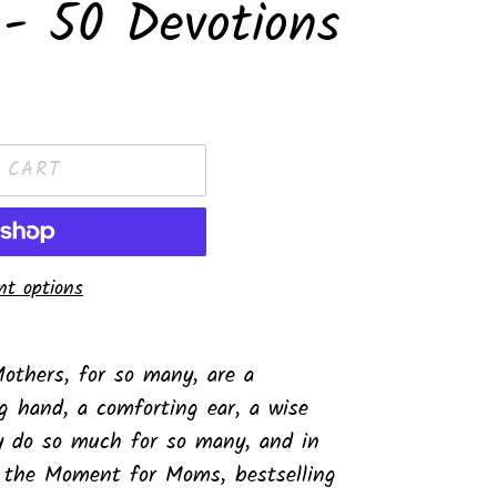
- 50 Devotions
 CART
t options
others, for so many, are a
g hand, a comforting ear, a wise
y do so much for so many, and in
r the Moment for Moms
, bestselling