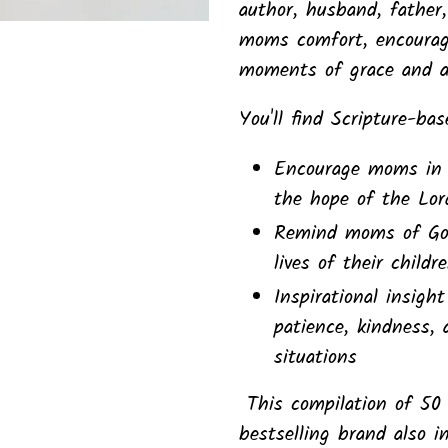
author, husband, father
moms comfort, encoura
moments of grace and ap
You'll find Scripture-ba
Encourage moms in 
the hope of the Lor
Remind moms of God'
lives of their child
Inspirational insigh
patience, kindness, 
situations
This compilation of 50
bestselling brand also i