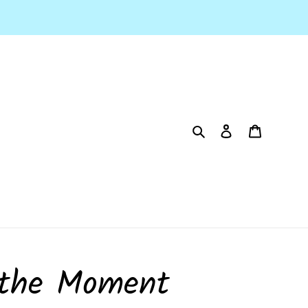
Search
Log in
Cart
 the Moment