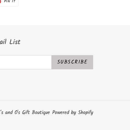
PIN
PIN IT
ON
ER
PINTEREST
il List
SUBSCRIBE
's and O's Gift Boutique
Powered by Shopify