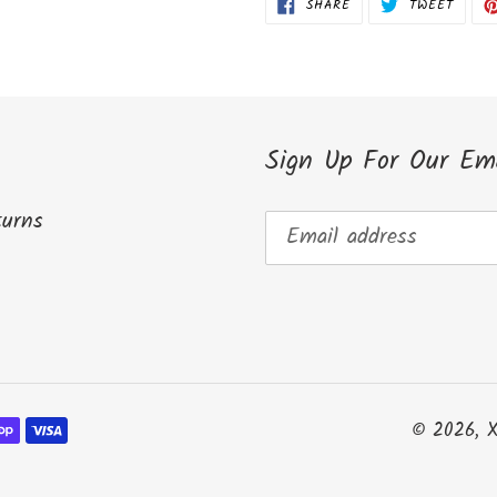
SHARE
TWEET
SHARE
TWEET
ON
ON
FACEBOOK
TWITT
Sign Up For Our Ema
turns
© 2026,
X