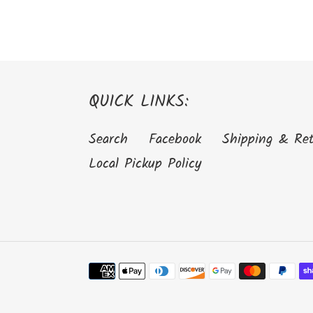
QUICK LINKS:
Search
Facebook
Shipping & Re
Local Pickup Policy
Payment
methods