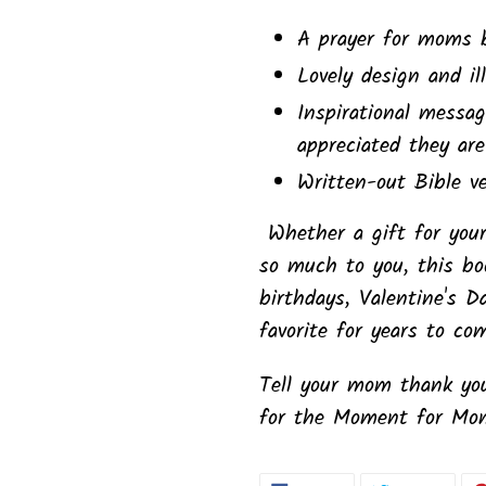
A prayer for moms 
Lovely design and il
Inspirational mess
appreciated they are
Written-out Bible v
Whether a gift for y
so much to you, this boo
birthdays, Valentine's D
favorite for years to co
Tell your mom thank you
for the Moment for Mo