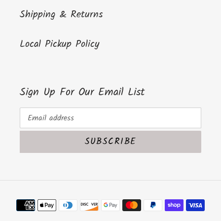
Shipping & Returns
Local Pickup Policy
Sign Up For Our Email List
SUBSCRIBE
Payment
methods