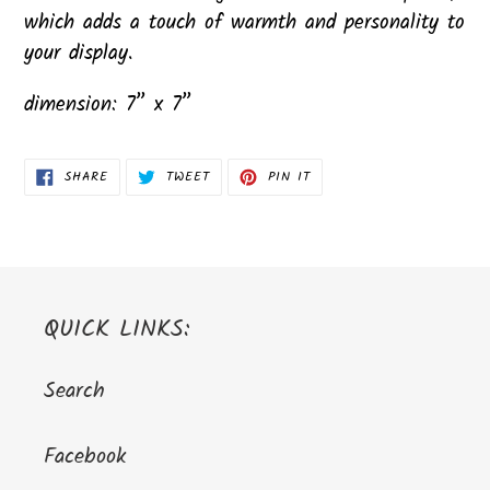
which adds a touch of warmth and personality to
your display.
dimension: 7” x 7”
SHARE
TWEET
PIN
SHARE
TWEET
PIN IT
ON
ON
ON
FACEBOOK
TWITTER
PINTEREST
QUICK LINKS:
Search
Facebook