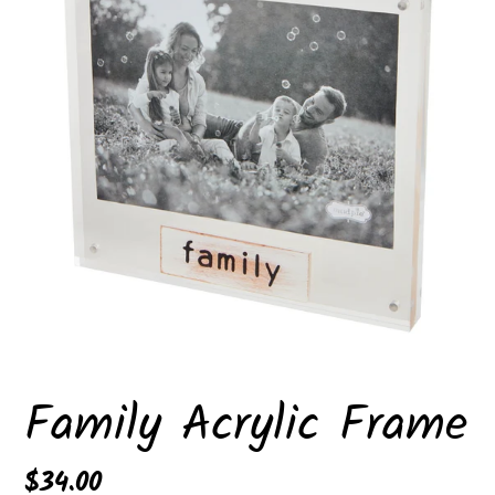
Family Acrylic Frame
Regular
$34.00