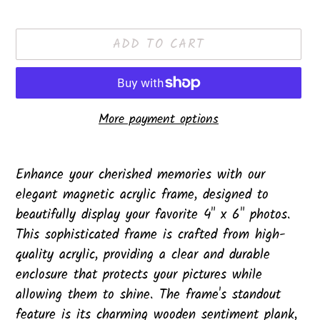
price
ADD TO CART
More payment options
Adding
product
Enhance your cherished memories with our
to
elegant magnetic acrylic frame, designed to
your
beautifully display your favorite 4" x 6" photos.
cart
This sophisticated frame is crafted from high-
quality acrylic, providing a clear and durable
enclosure that protects your pictures while
allowing them to shine. The frame's standout
feature is its charming wooden sentiment plank,