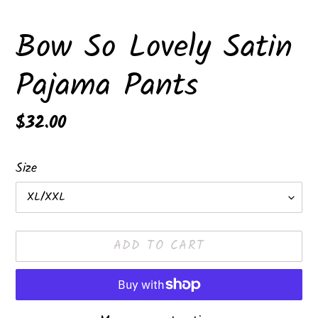
Bow So Lovely Satin
Pajama Pants
Regular
$32.00
price
Size
ADD TO CART