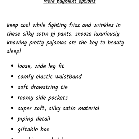
More payment options
Adding
product
keep cool while fighting frizz and wrinkles in
to
these silky satin pj pants. snooze luxuriously
your
knowing pretty pajamas are the key to beauty
cart
sleep!
loose, wide leg fit
comfy elastic waistband
soft drawstring tie
roomy side pockets
super soft, silky satin material
piping detail
giftable box