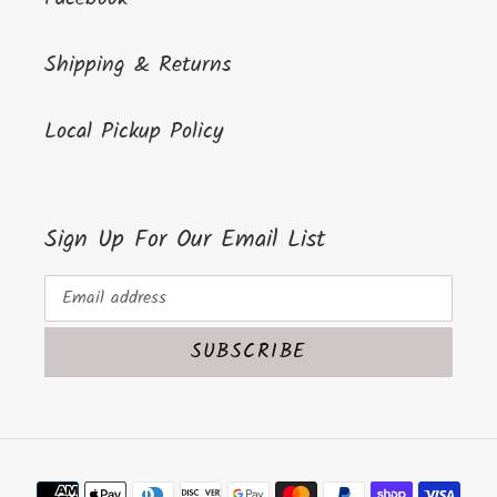
Shipping & Returns
Local Pickup Policy
Sign Up For Our Email List
SUBSCRIBE
Payment