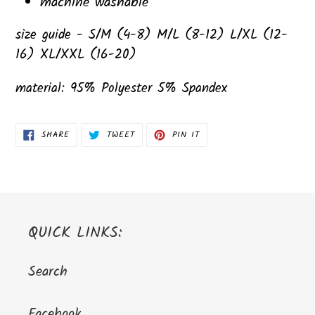
machine washable
size guide - S/M (4-8) M/L (8-12) L/XL (12-
16) XL/XXL (16-20)
material: 95% Polyester 5% Spandex
SHARE
TWEET
PIN
SHARE
TWEET
PIN IT
ON
ON
ON
FACEBOOK
TWITTER
PINTEREST
QUICK LINKS:
Search
Facebook