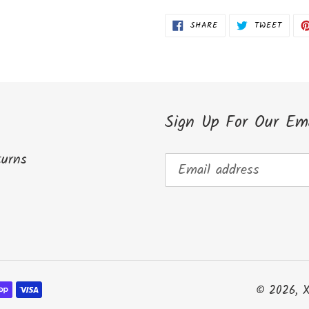
cart
SHARE
TWEET
SHARE
TWEET
ON
ON
FACEBOOK
TWITT
Sign Up For Our Ema
turns
© 2026,
X