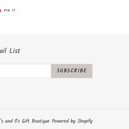
PIN
PIN IT
ON
ER
PINTEREST
il List
SUBSCRIBE
's and O's Gift Boutique
Powered by Shopify