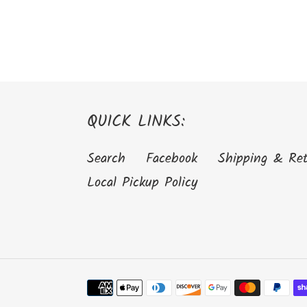
QUICK LINKS:
Search
Facebook
Shipping & Re
Local Pickup Policy
Payment