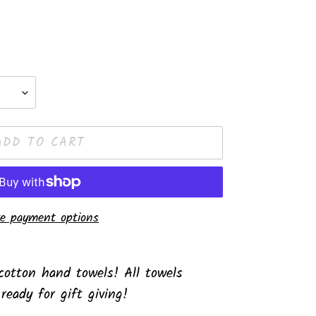
ADD TO CART
e payment options
otton hand towels! All towels
 ready for gift giving!