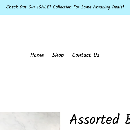
Check Out Our !SALE! Collection For Some Amazing Deals!
Home
Shop
Contact Us
Assorted 