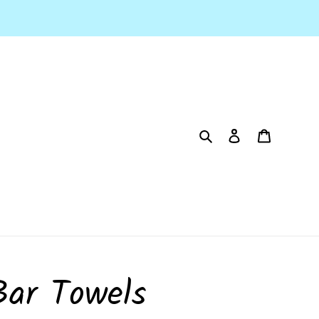
Search
Log in
Cart
Bar Towels