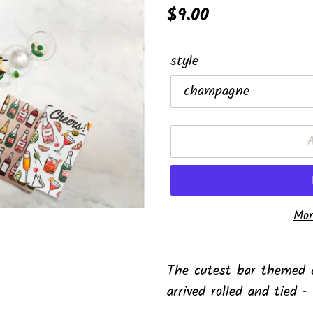
Regular
$9.00
price
style
Mor
Adding
product
The cutest bar themed c
to
arrived rolled and tied -
your